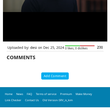
Uploaded by:
desi
on Dec 25, 2024
231
0 likes, 0 dislikes
COMMENTS
Add Comment
Home
News
FAQ
Terms of service
Premium
Make Money
Link Checker
Contact Us
Old Version-SRV_is_kim