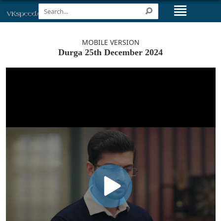
MOBILE VERSION
Durga 25th December 2024