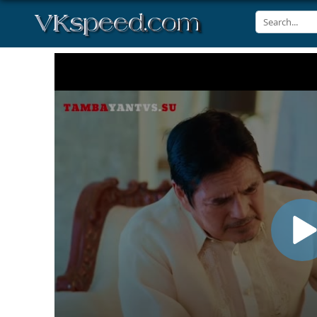
Volume
90%