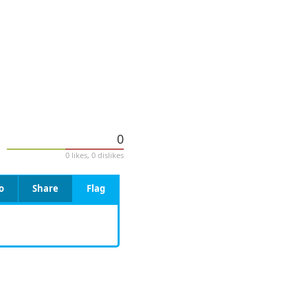
0
0 likes, 0 dislikes
o
Share
Flag