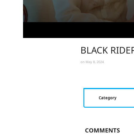
BLACK RIDER
on May 8, 2024
Category
COMMENTS