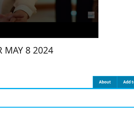
 MAY 8 2024
About
Add t