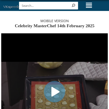
MOBILE VERSION
Celebrity MasterChef 14th February 2025