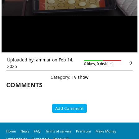
Uploaded by:
ammar
on Feb 14,
9
0 likes, 0 dislikes
2025
Category:
Tv show
COMMENTS
Add Comment
Home
News
FAQ
Terms of service
Premium
Make Money
Link Checker
Contact Us
ProXV195