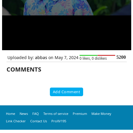
Uploaded by:
abbas
on May 7, 2024
5200
0 likes, 0 dislikes
COMMENTS
Add Comment
Home
News
FAQ
Terms of service
Premium
Make Money
Link Checker
Contact Us
ProXV195