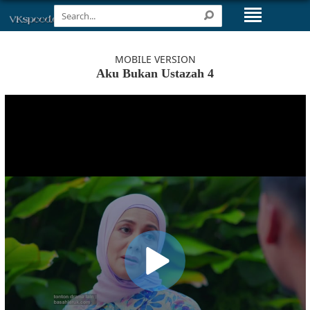
MOBILE VERSION
Aku Bukan Ustazah 4