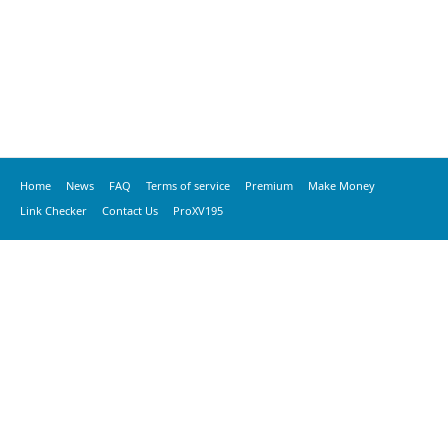
Home
News
FAQ
Terms of service
Premium
Make Money
Link Checker
Contact Us
ProXV195
© 2020 vkspeed.com, All Rights Reserved