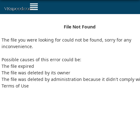
File Not Found
The file you were looking for could not be found, sorry for any
inconvenience.
Possible causes of this error could be:
The file expired
The file was deleted by its owner
The file was deleted by administration because it didn't comply w
Terms of Use