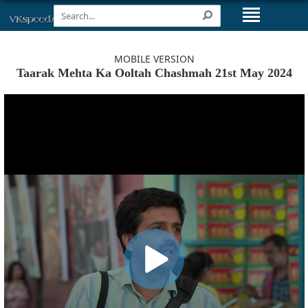
MOBILE VERSION
Taarak Mehta Ka Ooltah Chashmah 21st May 2024