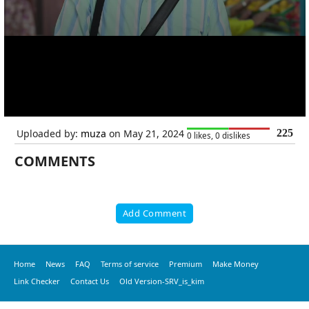
Uploaded by:
muza
on May 21, 2024
225
0 likes, 0 dislikes
COMMENTS
Add Comment
Home
News
FAQ
Terms of service
Premium
Make Money
Link Checker
Contact Us
Old Version-SRV_is_kim