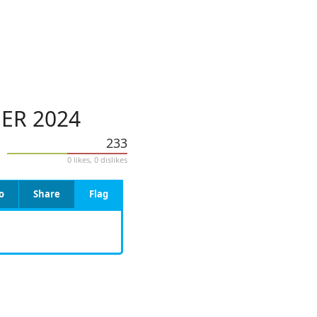
ER 2024
233
0 likes, 0 dislikes
o
Share
Flag