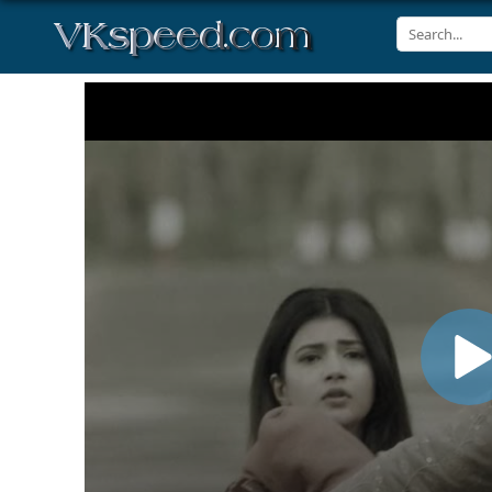
Volume
90%