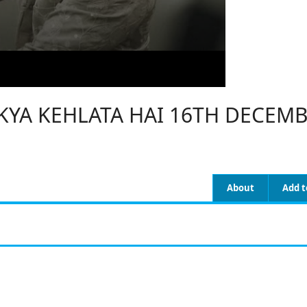
 KYA KEHLATA HAI 16TH DECEMB
About
Add t