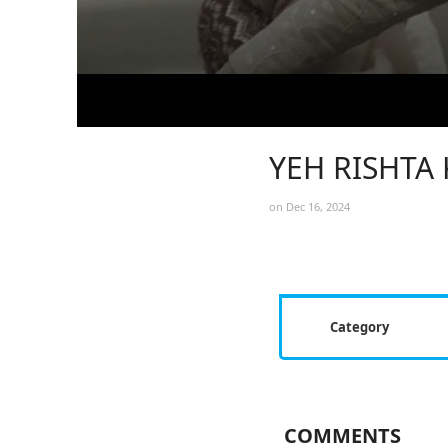
YEH RISHTA
on Dec 16, 2024
Category
COMMENTS