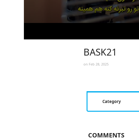
BASK21
on Feb 28, 2025
Category
COMMENTS