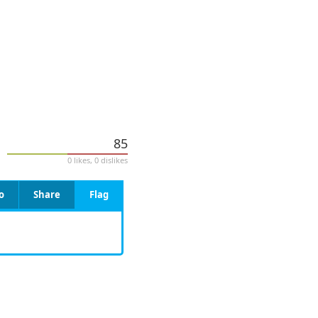
85
0 likes, 0 dislikes
o
Share
Flag