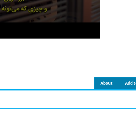
About
Add t