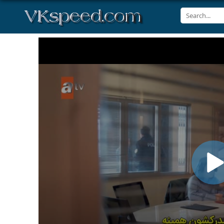
Volume
90%