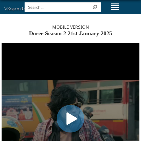
MOBILE VERSION
Doree Season 2 21st January 2025