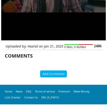
Uploaded by:
mursil
on Jan 21, 2025
2406
0 likes, 0 dislikes
COMMENTS
Add Comment
Home
News
FAQ
Terms of service
Premium
Make Money
Link Checker
Contact Us
SRV_IS_PM151