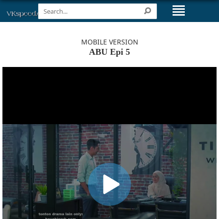
MOBILE VERSION
ABU Epi 5