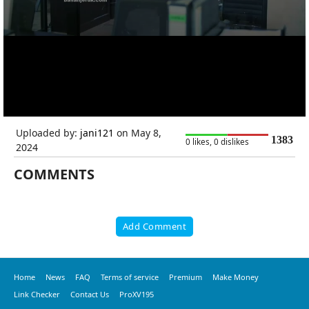
Uploaded by:
jani121
on May 8,
1383
0 likes, 0 dislikes
2024
COMMENTS
Add Comment
Home
News
FAQ
Terms of service
Premium
Make Money
Link Checker
Contact Us
ProXV195