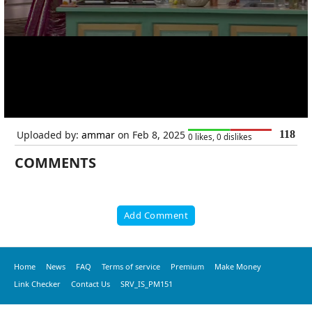
Uploaded by:
ammar
on Feb 8, 2025
118
0 likes, 0 dislikes
COMMENTS
Add Comment
Home
News
FAQ
Terms of service
Premium
Make Money
Link Checker
Contact Us
SRV_IS_PM151