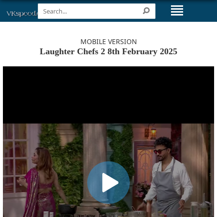
MOBILE VERSION
Laughter Chefs 2 8th February 2025