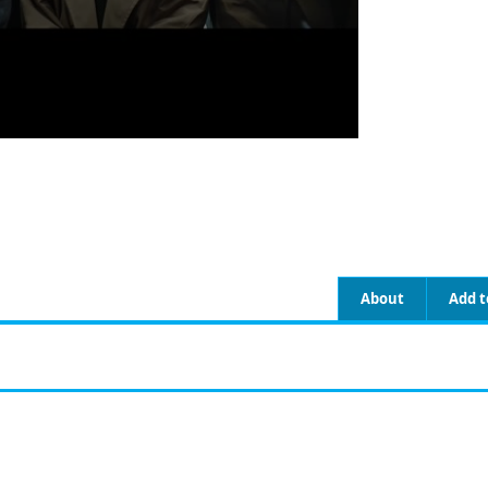
About
Add t