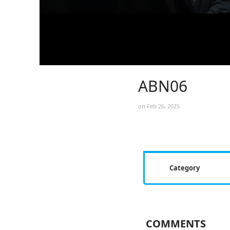
ABN06
on Feb 26, 2025
Category
COMMENTS