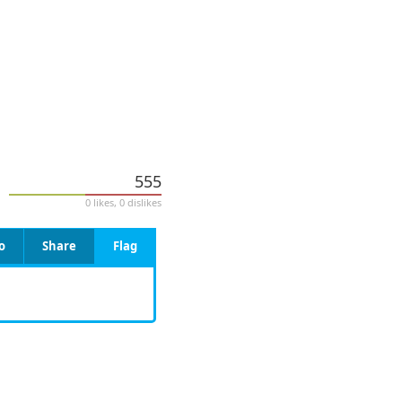
555
0 likes, 0 dislikes
o
Share
Flag