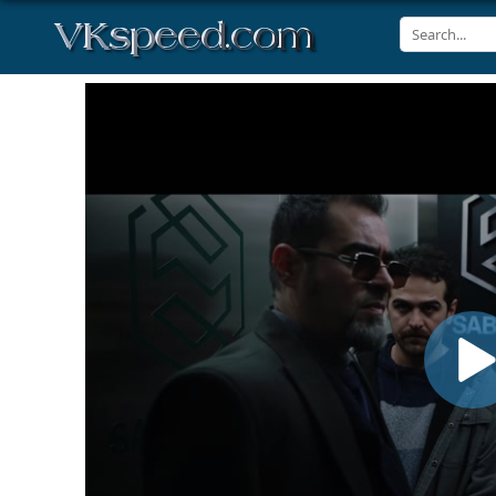
Volume
90%