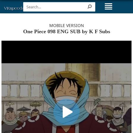
MOBILE VERSION
One Piece 098 ENG SUB by K F Subs