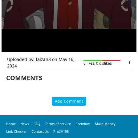
Uploaded by:
faizan3
on May 16,
1
0 likes, 0 dislikes
2024
COMMENTS
Add Comment
Home
News
FAQ
Terms of service
Premium
Make Money
Link Checker
Contact Us
ProXV195