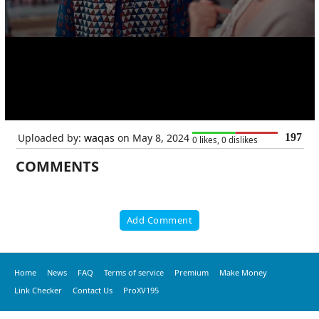
Uploaded by:
waqas
on May 8, 2024
197
0 likes, 0 dislikes
COMMENTS
Add Comment
Home
News
FAQ
Terms of service
Premium
Make Money
Link Checker
Contact Us
ProXV195