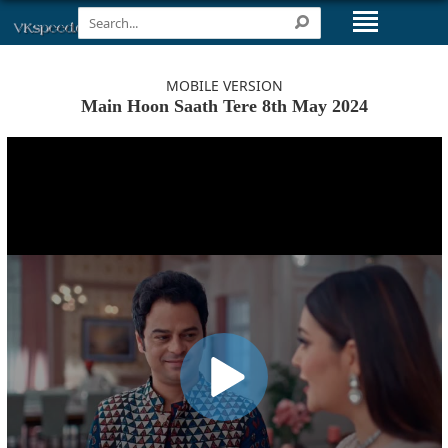
MOBILE VERSION
Main Hoon Saath Tere 8th May 2024