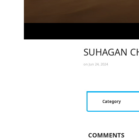
SUHAGAN CH
on Jun 24, 2024
Category
COMMENTS