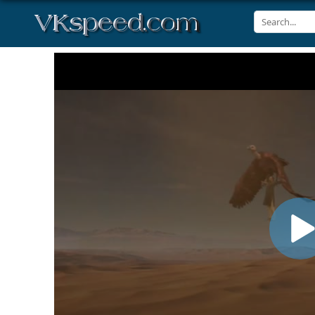
Volume
90%