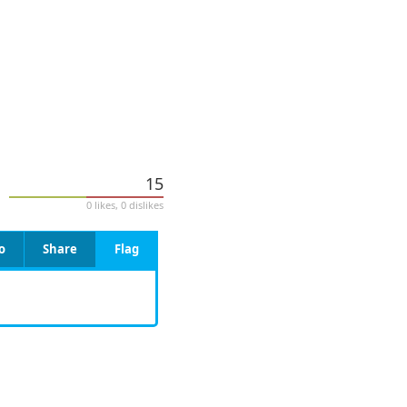
15
0 likes, 0 dislikes
o
Share
Flag