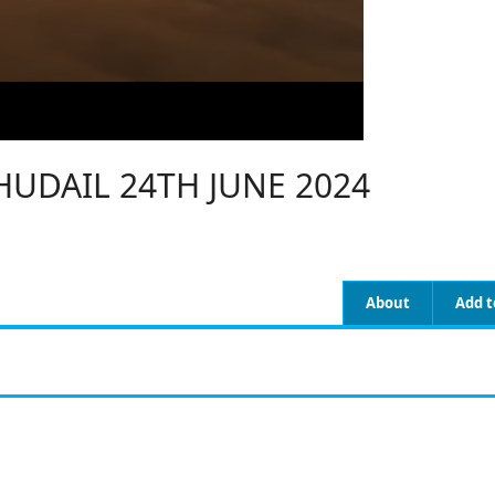
UDAIL 24TH JUNE 2024
About
Add t