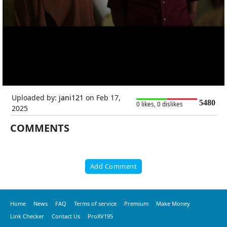
Uploaded by:
jani121
on Feb 17,
5480
0 likes, 0 dislikes
2025
COMMENTS
Add Comment
Home
News
FAQ
Terms of service
Premium
Make Money
Link Checker
Contact Us
ProXV195