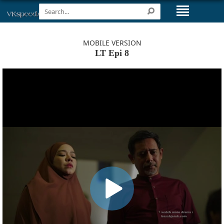
MOBILE VERSION
LT Epi 8