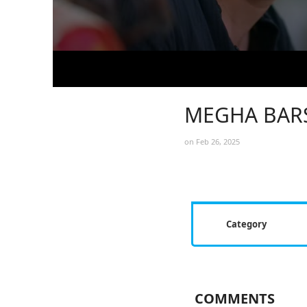
MEGHA BARS
on Feb 26, 2025
Category
COMMENTS