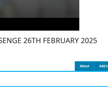
ENGE 26TH FEBRUARY 2025
About
Add t