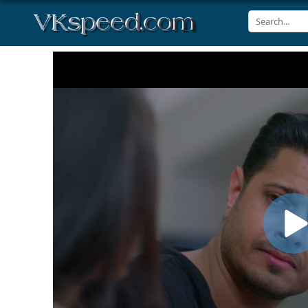
Volume
90%