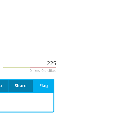
225
0 likes, 0 dislikes
o
Share
Flag