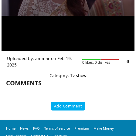
Uploaded by:
ammar
on Feb 19,
0
0 likes, 0 dislikes
2025
Category:
Tv show
COMMENTS
Add Comment
Home
News
FAQ
Terms of service
Premium
Make Money
Link Checker
Contact Us
ProXV195