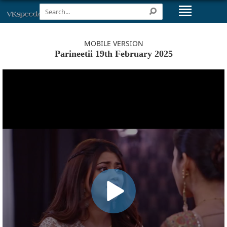
MOBILE VERSION
Parineetii 19th February 2025