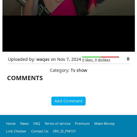
Uploaded by:
waqas
on Nov 7, 2024
0
0 likes, 0 dislikes
Category:
Tv show
COMMENTS
Add Comment
Home
News
FAQ
Terms of service
Premium
Make Money
Link Checker
Contact Us
SRV_IS_PM151