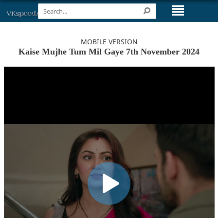
MOBILE VERSION
Kaise Mujhe Tum Mil Gaye 7th November 2024