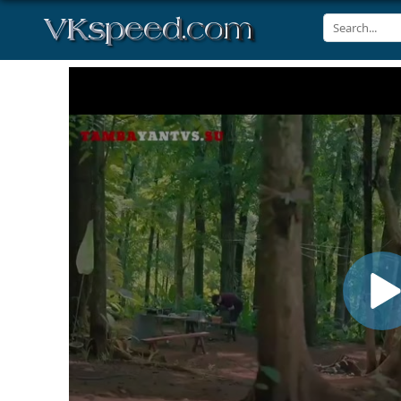
Volume
90%