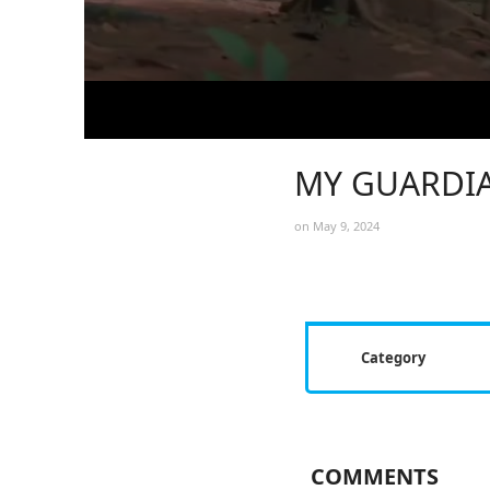
MY GUARDIA
on May 9, 2024
Category
COMMENTS