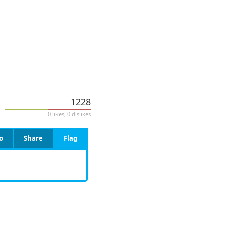
1228
0 likes, 0 dislikes
o
Share
Flag