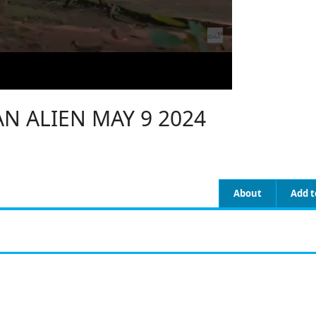
N ALIEN MAY 9 2024
About
Add t