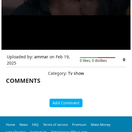
Uploaded by:
ammar
on Feb 19,
0
0 likes, 0 dislikes
2025
Category:
Tv show
COMMENTS
Add Comment
Home
News
FAQ
Terms of service
Premium
Make Money
Link Checker
Contact Us
Old Version-SRV_is_kim