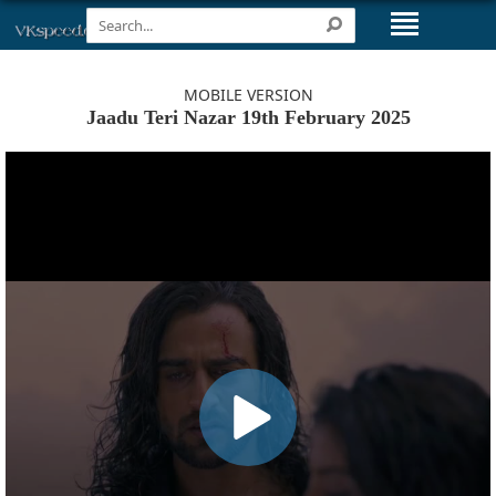
MOBILE VERSION
Jaadu Teri Nazar 19th February 2025