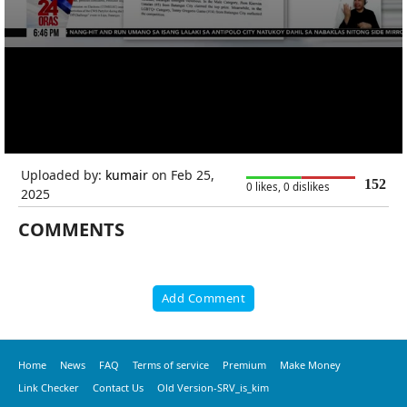
Uploaded by:
kumair
on Feb 25,
152
0 likes, 0 dislikes
2025
COMMENTS
Add Comment
Home
News
FAQ
Terms of service
Premium
Make Money
Link Checker
Contact Us
Old Version-SRV_is_kim