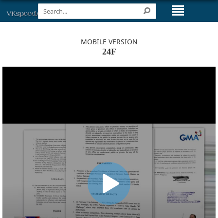
MOBILE VERSION
24F