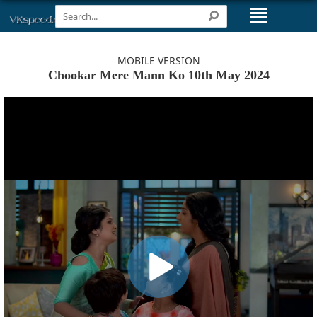
MOBILE VERSION
Chookar Mere Mann Ko 10th May 2024