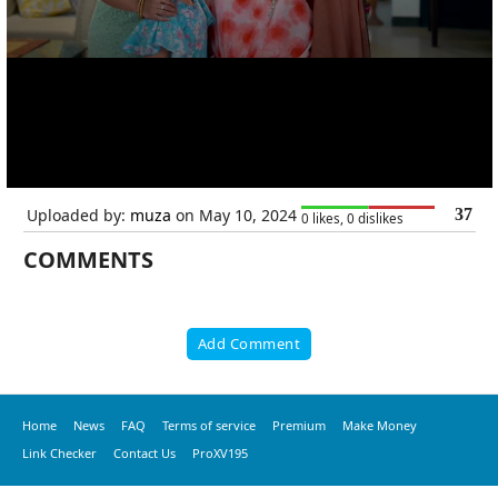
Uploaded by:
muza
on May 10, 2024
37
0 likes, 0 dislikes
COMMENTS
Add Comment
Home
News
FAQ
Terms of service
Premium
Make Money
Link Checker
Contact Us
ProXV195