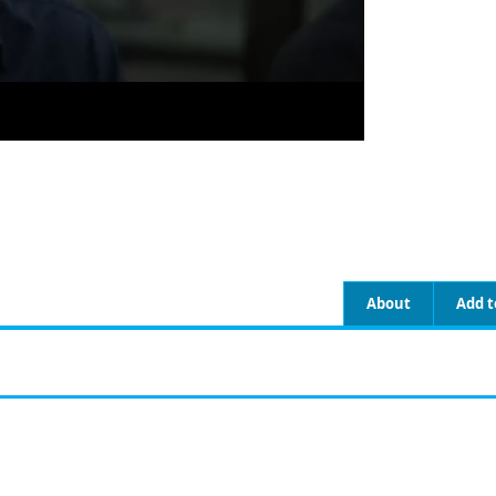
About
Add t