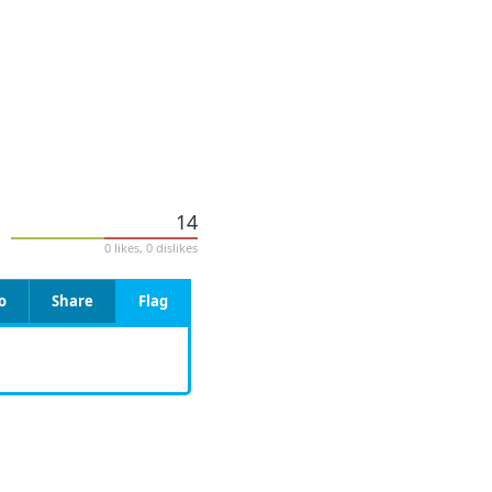
14
0 likes, 0 dislikes
o
Share
Flag