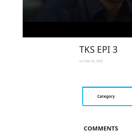
TKS EPI 3
on Feb 20, 2025
Category
COMMENTS