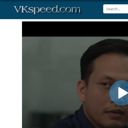
Volume
90%