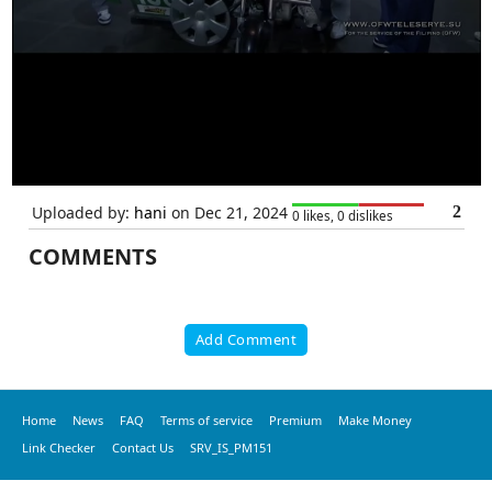
Uploaded by:
hani
on Dec 21, 2024
2
0 likes, 0 dislikes
COMMENTS
Add Comment
Home
News
FAQ
Terms of service
Premium
Make Money
Link Checker
Contact Us
SRV_IS_PM151