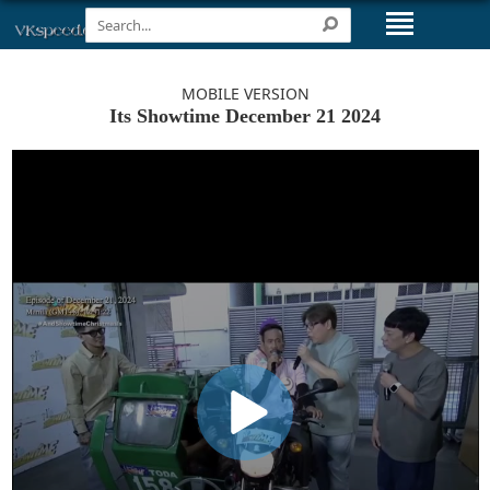
MOBILE VERSION
Its Showtime December 21 2024