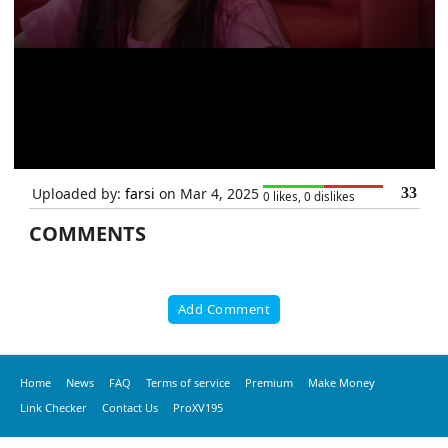
Uploaded by:
farsi
on Mar 4, 2025
33
0 likes, 0 dislikes
COMMENTS
Add Comment
Home
News
FAQ
Terms of service
Premium
Make Money
Link Checker
Contact Us
ProXV195