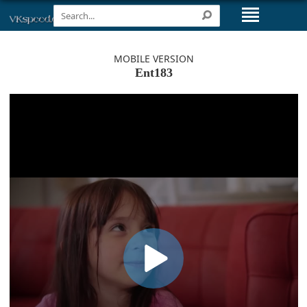
MOBILE VERSION
Ent183