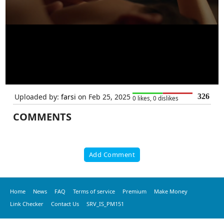
Uploaded by:
farsi
on Feb 25, 2025
326
0 likes, 0 dislikes
COMMENTS
Add Comment
Home
News
FAQ
Terms of service
Premium
Make Money
Link Checker
Contact Us
SRV_IS_PM151