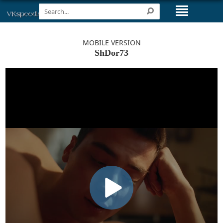
MOBILE VERSION
ShDor73