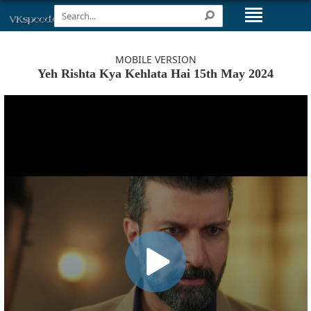
MOBILE VERSION
Yeh Rishta Kya Kehlata Hai 15th May 2024