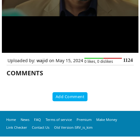
Uploaded by:
wajid
on May 15, 2024
1124
0 likes, 0 dislikes
COMMENTS
Add Comment
Home
News
FAQ
Terms of service
Premium
Make Money
Link Checker
Contact Us
Old Version-SRV_is_kim