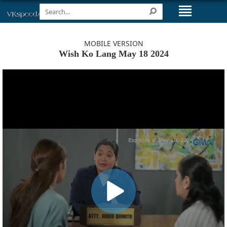
MOBILE VERSION
Wish Ko Lang May 18 2024