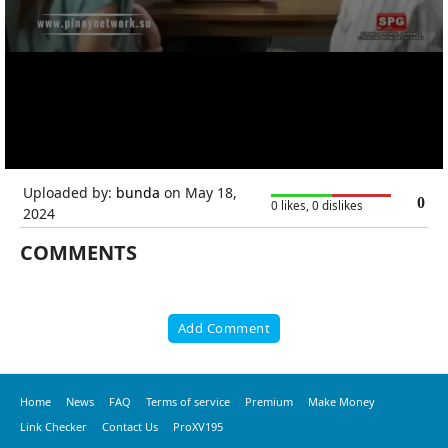
Uploaded by:
bunda
on May 18,
0
0 likes, 0 dislikes
2024
COMMENTS
Add Comment
Home
News
FAQ
Terms of service
Premium
Make Money
Link Checker
Contact Us
ProXV195