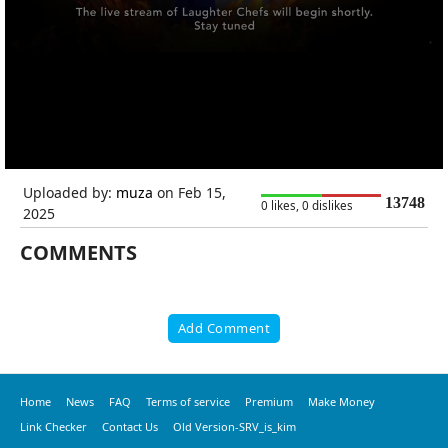
Uploaded by:
muza
on Feb 15,
13748
0 likes, 0 dislikes
2025
COMMENTS
Add Comment
Home
News
FAQ
Terms of service
Premium
Make Money
Link Checker
Contact Us
Old Version-SRV_is_kim