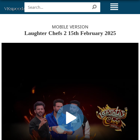
MOBILE VERSION
Laughter Chefs 2 15th February 2025