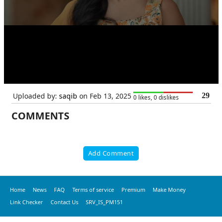
Uploaded by:
saqib
on Feb 13, 2025
29
0 likes, 0 dislikes
COMMENTS
Add Comment
Home
News
FAQ
Terms of service
Premium
Make Money
Link Checker
Contact Us
SRV_IS_PM151