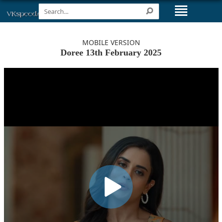
MOBILE VERSION
Doree 13th February 2025